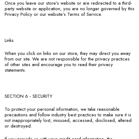
Once you leave our store’s website or are redirected to a third-
party website or application, you are no longer governed by this
Privacy Policy or our website’s Terms of Service.
Links
When you click on links on our store, they may direct you away
from our site. We are not responsible for the privacy practices
of other sites and encourage you to read their privacy
statements.
SECTION 6 - SECURITY
To protect your personal information, we take reasonable
precautions and follow industry best practices to make sure it is
not inappropriately lost, misused, accessed, disclosed, altered
or destroyed.