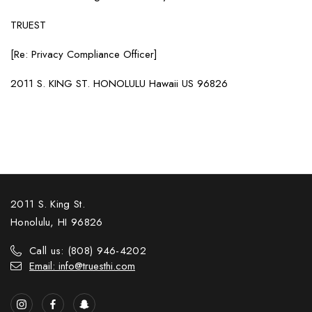
TRUEST
[Re: Privacy Compliance Officer]
2011 S. KING ST. HONOLULU Hawaii US 96826
2011 S. King St.
Honolulu, HI 96826
Call us: (808) 946-4202
Email: info@truesthi.com