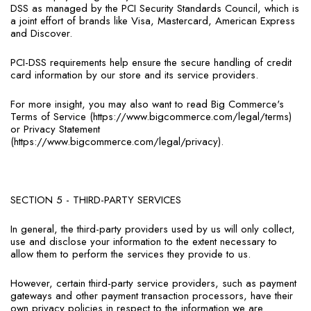
DSS as managed by the PCI Security Standards Council, which is
a joint effort of brands like Visa, Mastercard, American Express
and Discover.
PCI-DSS requirements help ensure the secure handling of credit
card information by our store and its service providers.
For more insight, you may also want to read Big Commerce's
Terms of Service (https://www.bigcommerce.com/legal/terms)
or Privacy Statement
(https://www.bigcommerce.com/legal/privacy).
SECTION 5 - THIRD-PARTY SERVICES
In general, the third-party providers used by us will only collect,
use and disclose your information to the extent necessary to
allow them to perform the services they provide to us.
However, certain third-party service providers, such as payment
gateways and other payment transaction processors, have their
own privacy policies in respect to the information we are