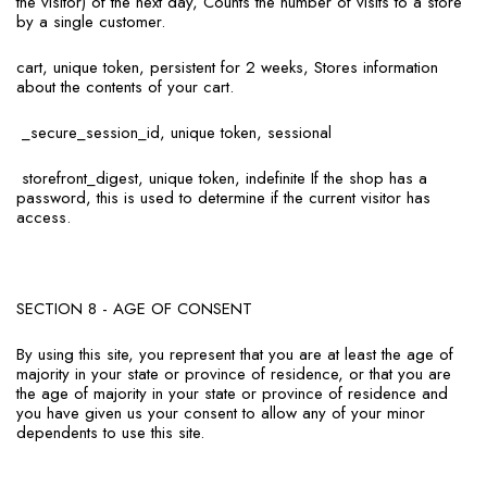
the visitor) of the next day, Counts the number of visits to a store
by a single customer.
cart, unique token, persistent for 2 weeks, Stores information
about the contents of your cart.
_secure_session_id, unique token, sessional
storefront_digest, unique token, indefinite If the shop has a
password, this is used to determine if the current visitor has
access.
SECTION 8 - AGE OF CONSENT
By using this site, you represent that you are at least the age of
majority in your state or province of residence, or that you are
the age of majority in your state or province of residence and
you have given us your consent to allow any of your minor
dependents to use this site.