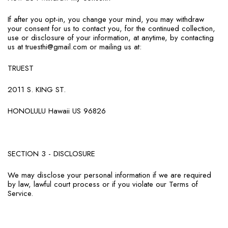
If after you opt-in, you change your mind, you may withdraw
your consent for us to contact you, for the continued collection,
use or disclosure of your information, at anytime, by contacting
us at truesthi@gmail.com or mailing us at:
TRUEST
2011 S. KING ST.
HONOLULU Hawaii US 96826
SECTION 3 - DISCLOSURE
We may disclose your personal information if we are required
by law, lawful court process or if you violate our Terms of
Service.