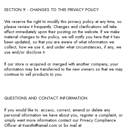
SECTION 9 - CHANGES TO THIS PRIVACY POLICY
We reserve the right to modify this privacy policy at any time, so
please review it frequently. Changes and clarifications will take
effect immediately upon their posting on the website. If we make
material changes to this policy, we will notify you here that it has
been updated, so that you are aware of what information we
collect, how we use it, and under what circumstances, if any, we
use and/or disclose it.
If our store is acquired or merged with another company, your
information may be transferred to the new owners so that we may
continue to sell products to you.
QUESTIONS AND CONTACT INFORMATION
If you would like to: access, correct, amend or delete any
personal information we have about you, register a complaint, or
simply want more information contact our Privacy Compliance
Officer at truesthi@gmail.com or by mail at