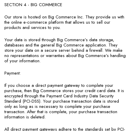
SECTION 4 - BIG COMMERCE
Our store is hosted on Big Commerce Inc. They provide us with
the online e-commerce platform that allows us to sell our
products and services to you.
Your data is stored through Big Commerce’s data storage,
databases and the general Big Commerce application. They
store your data on a secure server behind a firewall. We make
no representations or warranties about Big Commerce’s handling
of your information.
Payment:
If you choose a direct payment gateway to complete your
purchase, then Big Commerce stores your credit card data. It is
encrypted through the Payment Card Industry Data Security
Standard (PCI-DSS). Your purchase transaction data is stored
only as long as is necessary to complete your purchase
transaction. After that is complete, your purchase transaction
information is deleted.
All direct payment gateways adhere to the standards set by PCI-