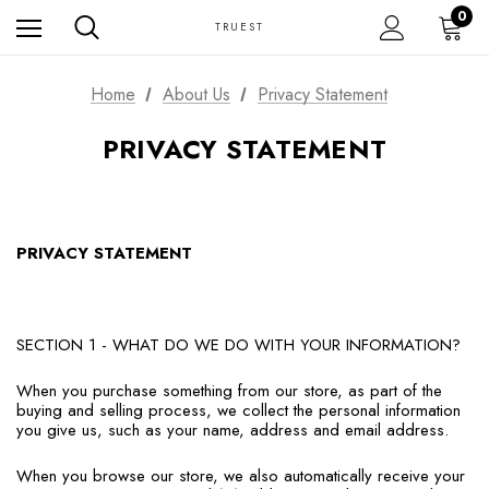
0
TRUEST
Home
About Us
Privacy Statement
PRIVACY STATEMENT
PRIVACY STATEMENT
SECTION 1 - WHAT DO WE DO WITH YOUR INFORMATION?
When you purchase something from our store, as part of the
buying and selling process, we collect the personal information
you give us, such as your name, address and email address.
When you browse our store, we also automatically receive your