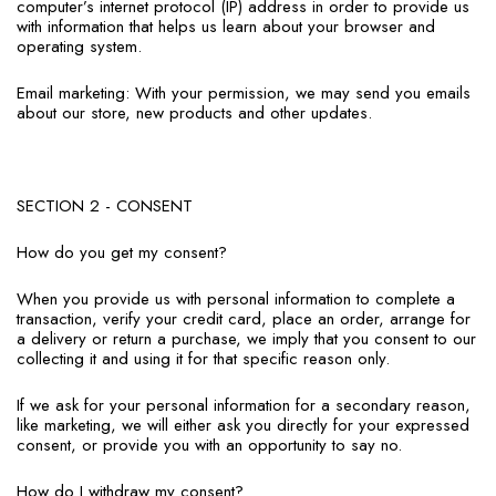
computer’s internet protocol (IP) address in order to provide us
with information that helps us learn about your browser and
operating system.
Email marketing: With your permission, we may send you emails
about our store, new products and other updates.
SECTION 2 - CONSENT
How do you get my consent?
When you provide us with personal information to complete a
transaction, verify your credit card, place an order, arrange for
a delivery or return a purchase, we imply that you consent to our
collecting it and using it for that specific reason only.
If we ask for your personal information for a secondary reason,
like marketing, we will either ask you directly for your expressed
consent, or provide you with an opportunity to say no.
How do I withdraw my consent?