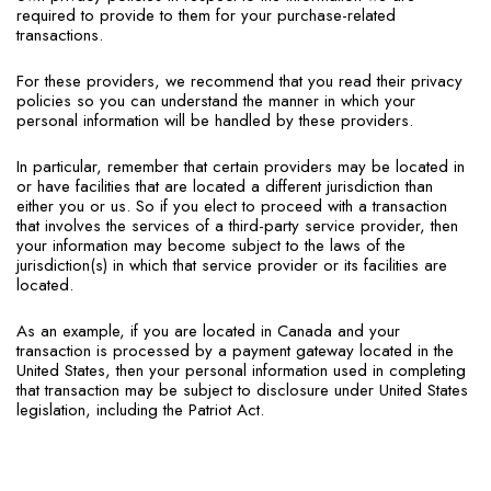
required to provide to them for your purchase-related
transactions.
For these providers, we recommend that you read their privacy
policies so you can understand the manner in which your
personal information will be handled by these providers.
In particular, remember that certain providers may be located in
or have facilities that are located a different jurisdiction than
either you or us. So if you elect to proceed with a transaction
that involves the services of a third-party service provider, then
your information may become subject to the laws of the
jurisdiction(s) in which that service provider or its facilities are
located.
As an example, if you are located in Canada and your
transaction is processed by a payment gateway located in the
United States, then your personal information used in completing
that transaction may be subject to disclosure under United States
legislation, including the Patriot Act.