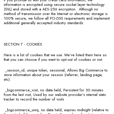
If you provide us with your credit card information, the
information is encrypted using secure socket layer technology
(SSL) and stored with a AES-256 encryption.
Although no
method of transmission over the Internet or electronic storage is
100% secure, we follow all PCI-DSS requirements and implement
additional generally accepted industry standards.
SECTION 7 - COOKIES
Here is a list of cookies that we use. We’ve listed them here so
that you can choose if you want to opt-out of cookies or not.
_session_id, unique token, sessional, Allows Big Commerce to
store information about your session (referrer, landing page,
etc).
_bigcommerce_visit, no data held, Persistent for 30 minutes
from the last visit, Used by our website provider’s internal stats
tracker to record the number of visits
_bigcommerce_uniq, no data held, expires midnight (relative to