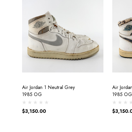
Air Jordan 1 Neutral Grey
Air Jorda
1985 OG
1985 OG
$3,150.00
$3,150.