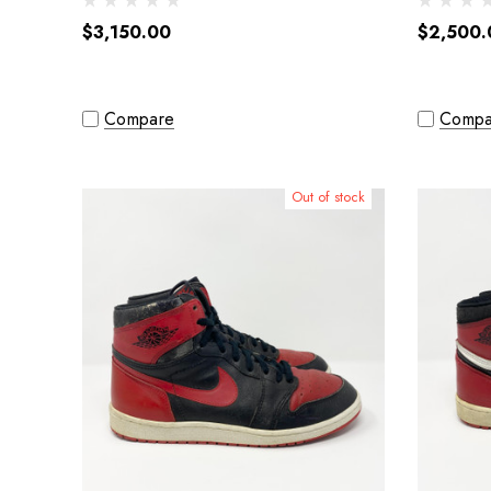
$3,150.00
$2,500.
Compare
Compa
Out of stock