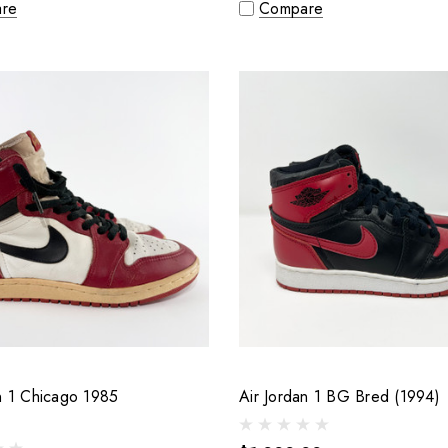
re
Compare
n 1 Chicago 1985
Air Jordan 1 BG Bred (1994)