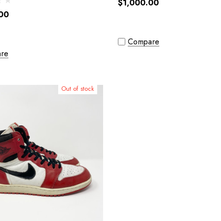
$1,000.00
00
Compare
re
Out of stock