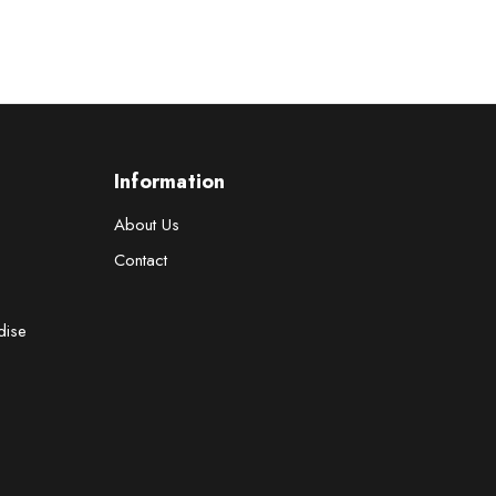
Information
About Us
Contact
dise