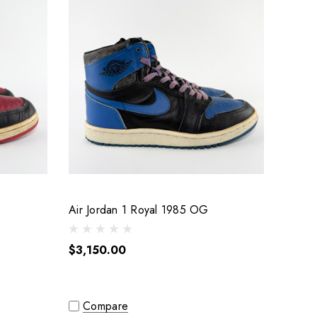
Air Jordan 1 Royal 1985 OG
$3,150.00
Compare