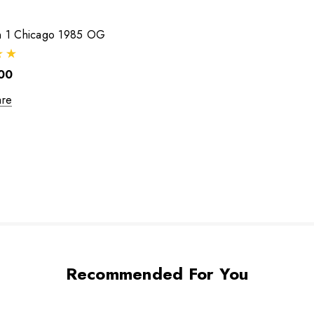
an 1 Chicago 1985 OG
00
re
Recommended For You