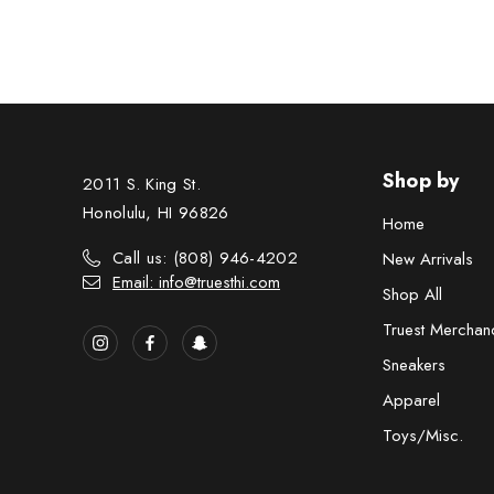
Shop by
2011 S. King St.
Honolulu, HI 96826
Home
Call us: (808) 946-4202
New Arrivals
Email: info@truesthi.com
Shop All
Truest Merchan
Sneakers
Apparel
Toys/Misc.