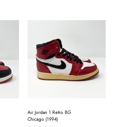
Air Jordan 1 Retro BG
Chicago (1994)