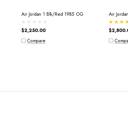
Air Jordan 1 Blk/Red 1985 OG
Air Jord
$2,250.00
$2,800.
Compare
Compa