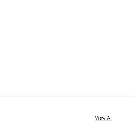
View All