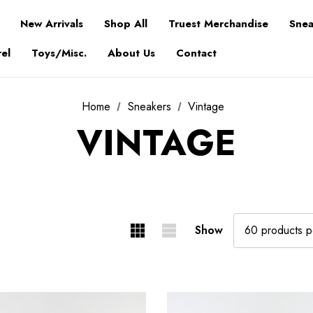
New Arrivals
Shop All
Truest Merchandise
Snea
el
Toys/Misc.
About Us
Contact
Home
Sneakers
Vintage
VINTAGE
Show