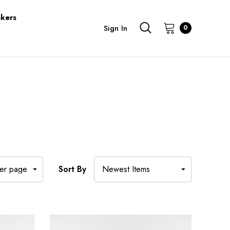
kers
Sign In
0
Sort By