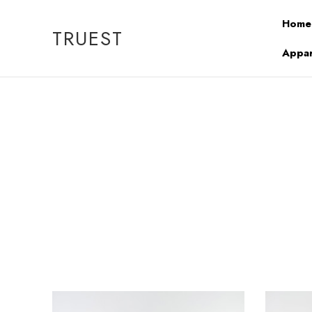
Home
TRUEST
Appar