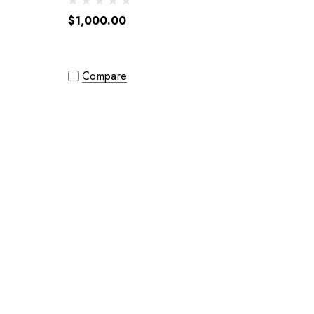
$1,000.00
Compare