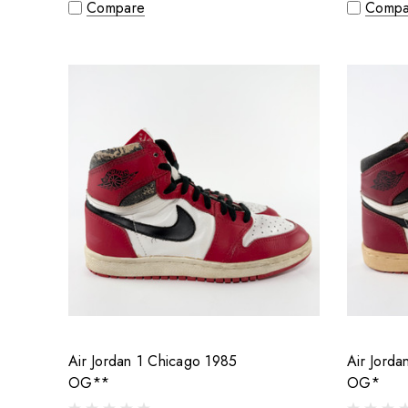
Compare
Compa
Air Jordan 1 Chicago 1985
Air Jorda
OG**
OG*