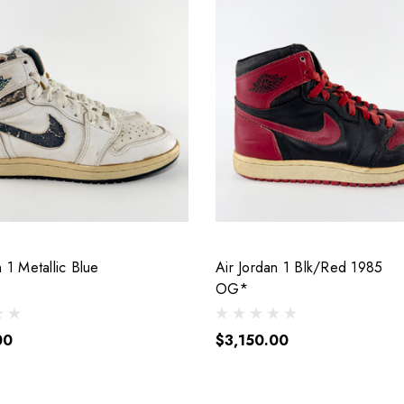
n 1 Metallic Blue
Air Jordan 1 Blk/Red 1985
OG*
00
$3,150.00