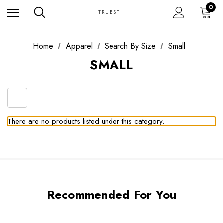
0
TRUEST
Home
Apparel
Search By Size
Small
SMALL
There are no products listed under this category.
Recommended For You