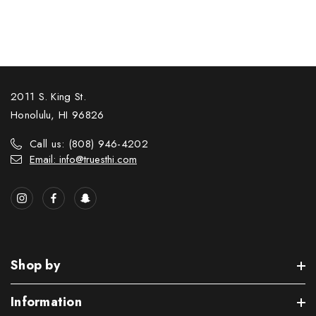
2011 S. King St.
Honolulu, HI 96826
Call us: (808) 946-4202
Email: info@truesthi.com
Shop by
Information