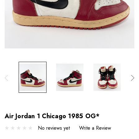
Air Jordan 1 Chicago 1985 OG*
No reviews yet
Write a Review