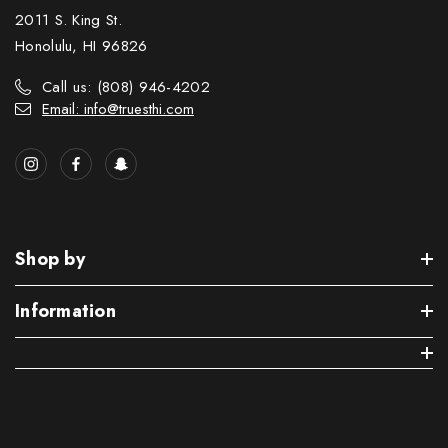
2011 S. King St.
Honolulu, HI 96826
Call us: (808) 946-4202
Email: info@truesthi.com
Shop by
Information