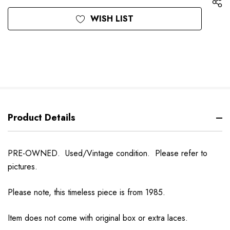
WISH LIST
Product Details
PRE-OWNED. Used/Vintage condition. Please refer to
pictures.
Please note, this timeless piece is from 1985.
Item does not come with original box or extra laces.