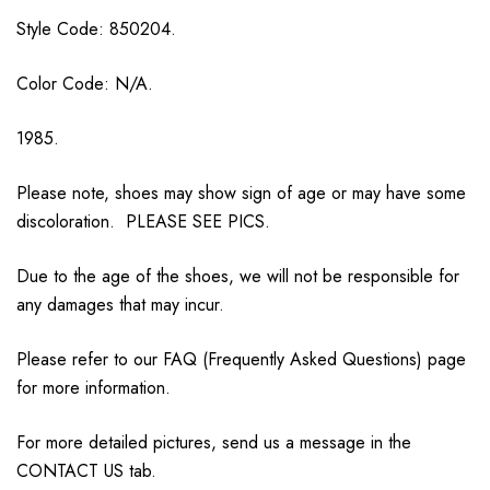
Style Code: 850204.
Color Code: N/A.
1985.
Please note, shoes may show sign of age or may have some
discoloration. PLEASE SEE PICS.
Due to the age of the shoes, we will not be responsible for
any damages that may incur.
Please refer to our FAQ (Frequently Asked Questions) page
for more information.
For more detailed pictures, send us a message in the
CONTACT US tab.