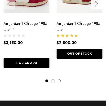
Air Jordan 1 Chicago 1985
Air Jordan 1 Chicago 1985
OG**
OG
$3,150.00
$2,800.00
OUT OF STOCK
+ QUICK ADD