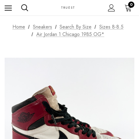
0
TRUEST
Home
Sneakers
Search By Size
Sizes 8-8.5
Air Jordan 1 Chicago 1985 OG*