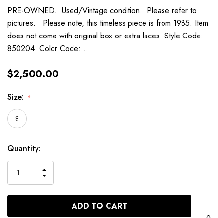
PRE-OWNED. Used/Vintage condition. Please refer to
pictures. Please note, this timeless piece is from 1985. Item
does not come with original box or extra laces. Style Code:
850204. Color Code:…
$2,500.00
Size:
*
8
Current
Quantity:
Stock:
INCREASE
DECREASE
QUANTITY
QUANTITY
OF
OF
UNDEFINED
UNDEFINED