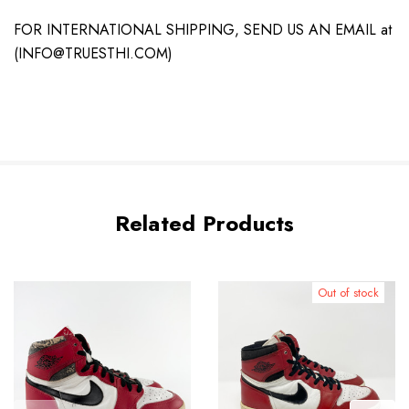
FOR INTERNATIONAL SHIPPING, SEND US AN EMAIL at
(INFO@TRUESTHI.COM)
Related Products
Out of stock