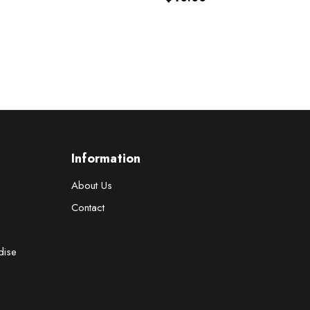
Information
About Us
Contact
dise