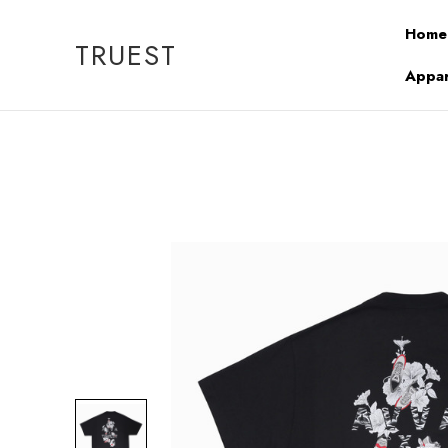
Home
TRUEST
Appar