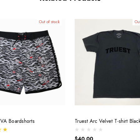
Out of stock
Out
VVA Boardshorts
Truest Arc Velvet T-shirt Blac
$40.00