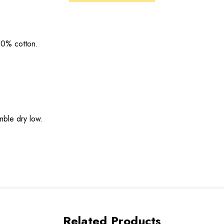
00% cotton.
mble dry low.
Related Products