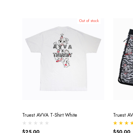
Out of stock
Truest AVVA T-Shirt White
Truest A
$25.00
$50.00