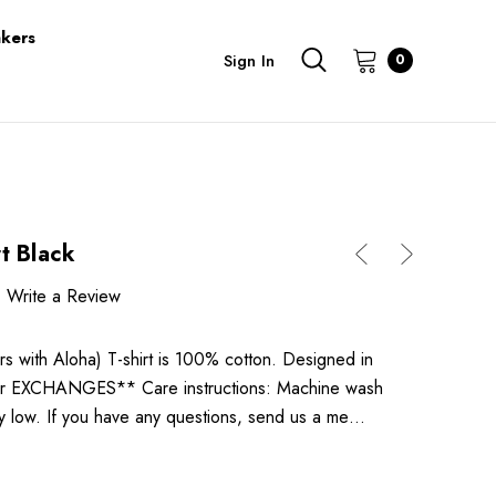
kers
Sign In
0
t Black
Write a Review
 with Aloha) T-shirt is 100% cotton. Designed in
 EXCHANGES** Care instructions: Machine wash
ry low. If you have any questions, send us a me…