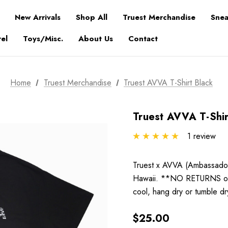
New Arrivals
Shop All
Truest Merchandise
Snea
el
Toys/Misc.
About Us
Contact
Home
Truest Merchandise
Truest AVVA T-Shirt Black
Truest AVVA T-Shir
1 review
Truest x AVVA (Ambassadors
Hawaii. **NO RETURNS or
cool, hang dry or tumble d
$25.00