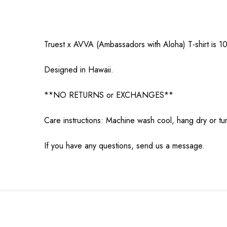
Truest x AVVA (Ambassadors with Aloha) T-shirt is 1
Designed in Hawaii.
**NO RETURNS or EXCHANGES**
Care instructions: Machine wash cool, hang dry or tu
If you have any questions, send us a message.