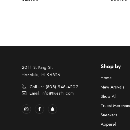
Shop by
2011 S. King St.
Honolulu, HI 96826
Home
Call us: (808) 946-4202
New Arrivals
Email: info@truesthi.com
Shop All
Truest Merchan
Sneakers
Apparel