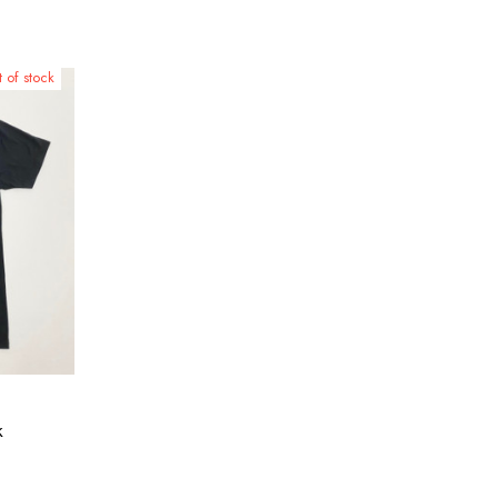
 of stock
k