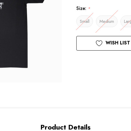
Size:
*
Small
Medium
Lar
Current
WISH LIST
Stock:
Product Details