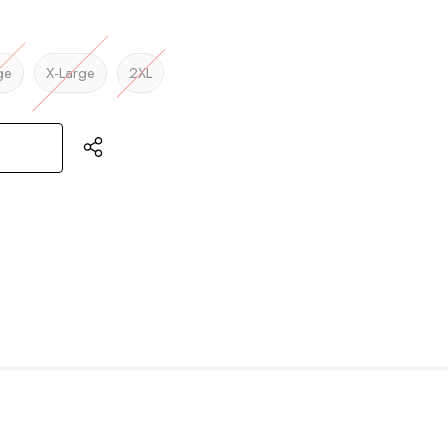
ge
X-Large
2XL