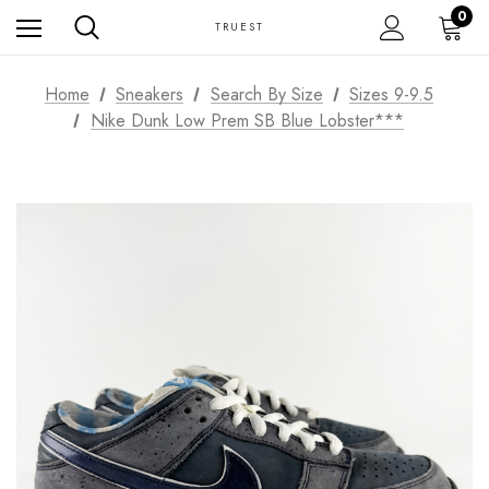
0
TRUEST
Home
Sneakers
Search By Size
Sizes 9-9.5
Nike Dunk Low Prem SB Blue Lobster***