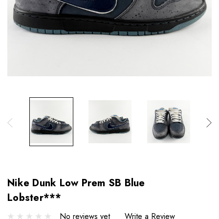
Nike Dunk Low Prem SB Blue
Lobster***
No reviews yet
Write a Review