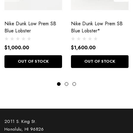
Nike Dunk Low Prem SB
Nike Dunk Low Prem SB
Blue Lobster
Blue Lobster*
$1,000.00
$1,600.00
OUT OF STOCK
OUT OF STOCK
2011 S. King St.
Honolulu, HI 96826