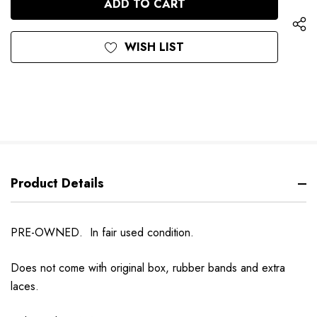
WISH LIST
Product Details
PRE-OWNED. In fair used condition.
Does not come with original box, rubber bands and extra
laces.