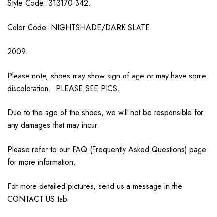
Style Code: 313170 342.
Color Code: NIGHTSHADE/DARK SLATE.
2009.
Please note, shoes may show sign of age or may have some
discoloration. PLEASE SEE PICS.
Due to the age of the shoes, we will not be responsible for
any damages that may incur.
Please refer to our FAQ (Frequently Asked Questions) page
for more information.
For more detailed pictures, send us a message in the
CONTACT US tab.