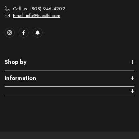
Call us: (808) 946-4202
Email: info@truesthi.com
Shop by
Information