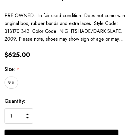
PRE-OWNED. In fair used condition. Does not come with
original box, rubber bands and extra laces. Style Code:
313170 342. Color Code: NIGHTSHADE/DARK SLATE.
2009. Please note, shoes may show sign of age or may…
$625.00
Size:
*
9.5
Current
Quantity:
Stock:
INCREASE
DECREASE
QUANTITY
QUANTITY
OF
OF
UNDEFINED
UNDEFINED