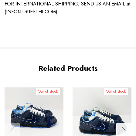
FOR INTERNATIONAL SHIPPING, SEND US AN EMAIL at
(INFO@TRUESTHI.COM)
Related Products
Out of stock
Out of stock