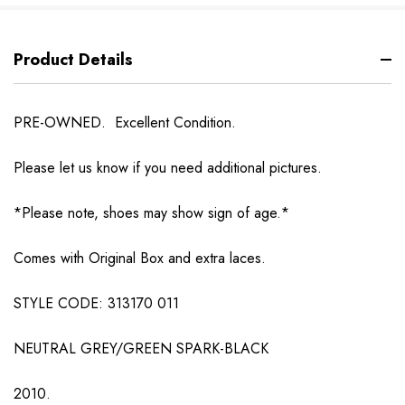
Product Details
PRE-OWNED. Excellent Condition.
Please let us know if you need additional pictures.
*Please note, shoes may show sign of age.*
Comes with Original Box and extra laces.
STYLE CODE: 313170 011
NEUTRAL GREY/GREEN SPARK-BLACK
2010.