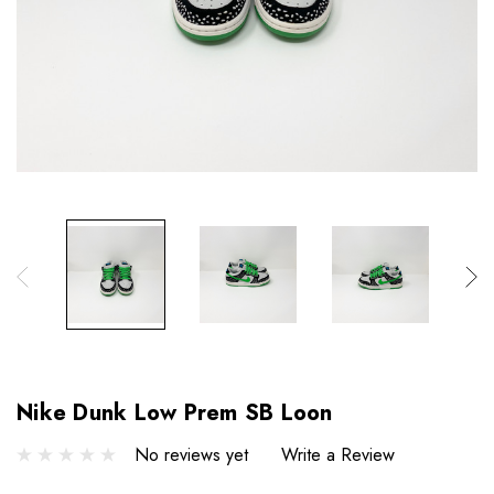
Nike Dunk Low Prem SB Loon
No reviews yet
Write a Review