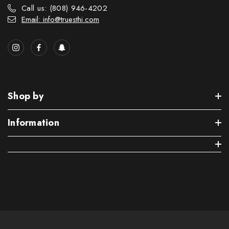
Call us: (808) 946-4202
Email: info@truesthi.com
Shop by
Information