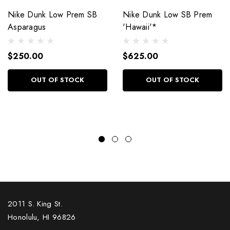
Nike Dunk Low Prem SB
Nike Dunk Low SB Prem
Asparagus
'Hawaii'*
$250.00
$625.00
OUT OF STOCK
OUT OF STOCK
2011 S. King St.
Honolulu, HI 96826