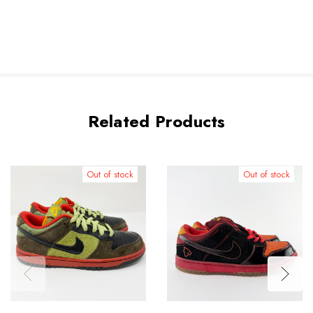
Related Products
Out of stock
Out of stock