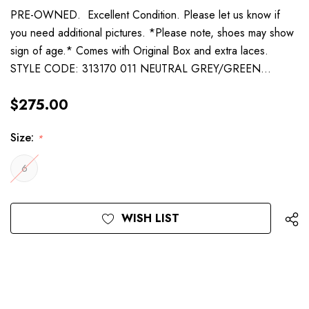
PRE-OWNED. Excellent Condition. Please let us know if
you need additional pictures. *Please note, shoes may show
sign of age.* Comes with Original Box and extra laces.
STYLE CODE: 313170 011 NEUTRAL GREY/GREEN…
$275.00
Size:
*
6
Current
WISH LIST
Stock: