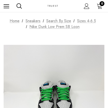
0
TRUEST
Home
Sneakers
Search By Size
Sizes 4-6.5
Nike Dunk Low Prem SB Loon