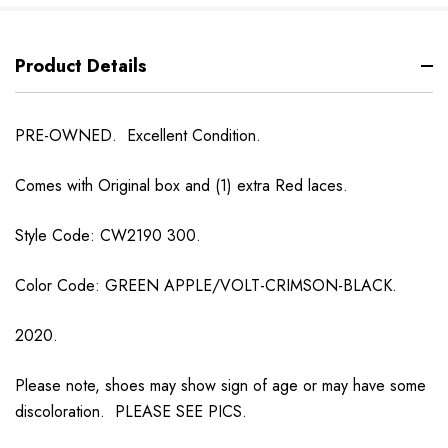
Product Details
PRE-OWNED. Excellent Condition.
Comes with Original box and (1) extra Red laces.
Style Code: CW2190 300.
Color Code: GREEN APPLE/VOLT-CRIMSON-BLACK.
2020.
Please note, shoes may show sign of age or may have some
discoloration. PLEASE SEE PICS.