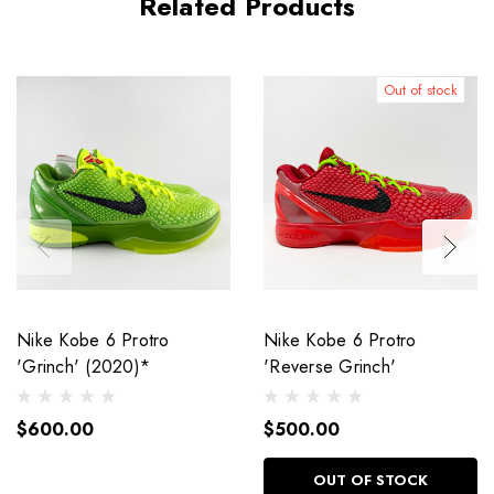
Related Products
Out of stock
Nike Kobe 6 Protro
Nike Kobe 6 Protro
'Grinch' (2020)*
'Reverse Grinch'
$600.00
$500.00
OUT OF STOCK