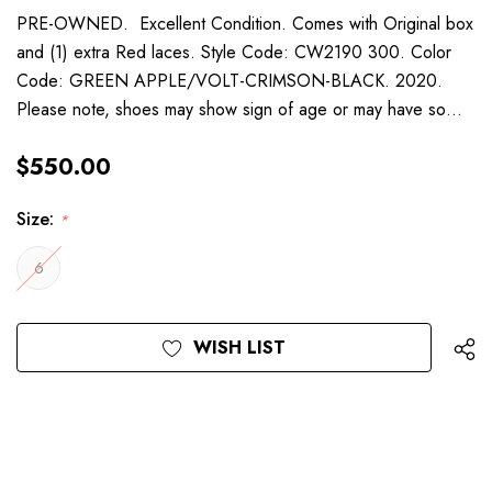
PRE-OWNED. Excellent Condition. Comes with Original box
and (1) extra Red laces. Style Code: CW2190 300. Color
Code: GREEN APPLE/VOLT-CRIMSON-BLACK. 2020.
Please note, shoes may show sign of age or may have so…
$550.00
Size:
*
6
Current
WISH LIST
Stock: