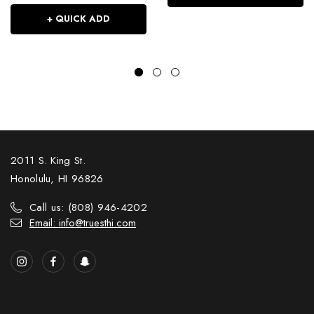
+ QUICK ADD
2011 S. King St.
Honolulu, HI 96826
Call us: (808) 946-4202
Email: info@truesthi.com