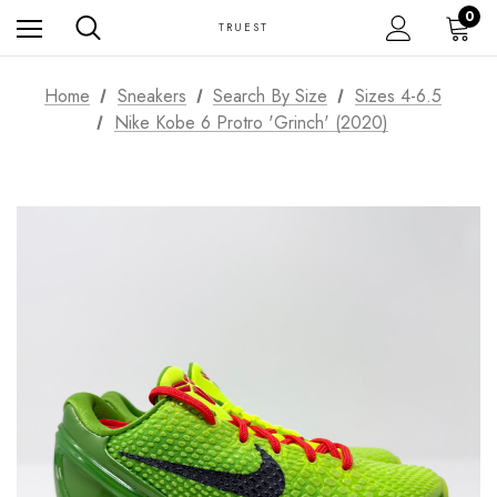
0
TRUEST
Home
Sneakers
Search By Size
Sizes 4-6.5
Nike Kobe 6 Protro 'Grinch' (2020)