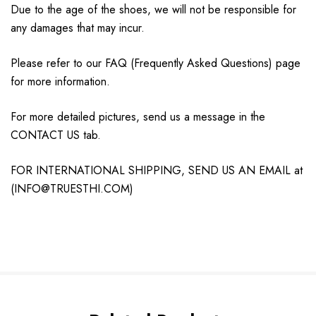
Due to the age of the shoes, we will not be responsible for
any damages that may incur.
Please refer to our FAQ (Frequently Asked Questions) page
for more information.
For more detailed pictures, send us a message in the
CONTACT US tab.
FOR INTERNATIONAL SHIPPING, SEND US AN EMAIL at
(INFO@TRUESTHI.COM)