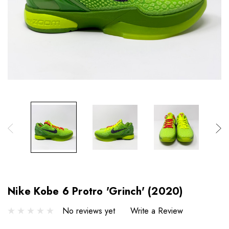
Nike Kobe 6 Protro 'Grinch' (2020)
No reviews yet
Write a Review