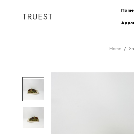
Home
TRUEST
Appar
Home
Sn