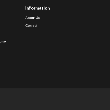
Information
About Us
Contact
dise