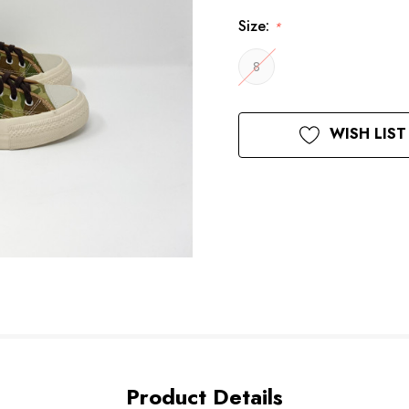
Size:
*
8
Current
WISH LIST
Stock:
Product Details