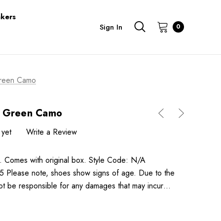
kers
Sign In
0
Green Camo
o Green Camo
 yet
Write a Review
mes with original box. Style Code: N/A
ease note, shoes show signs of age. Due to the
not be responsible for any damages that may incur…