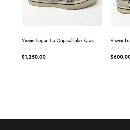
Visvim Logan Lo OriginalFake Kaws
Visvim L
$1,250.00
$600.0