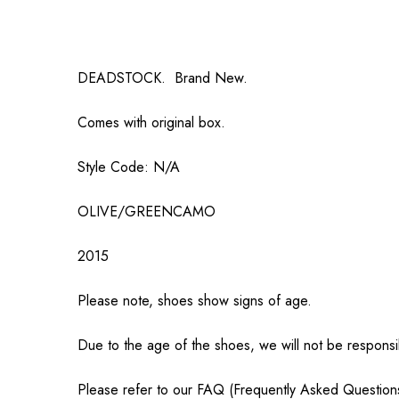
DEADSTOCK. Brand New.
Comes with original box.
Style Code: N/A
OLIVE/GREENCAMO
2015
Please note, shoes show signs of age.
Due to the age of the shoes, we will not be responsi
Please refer to our FAQ (Frequently Asked Question