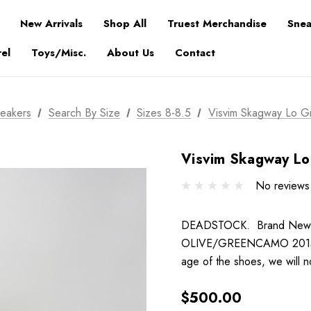
New Arrivals
Shop All
Truest Merchandise
Snea
el
Toys/Misc.
About Us
Contact
eakers
Search By Size
Sizes 8-8.5
Visvim Skagway Lo 
Visvim Skagway L
No reviews
DEADSTOCK. Brand New. Co
OLIVE/GREENCAMO 2015 Pl
age of the shoes, we will 
$500.00