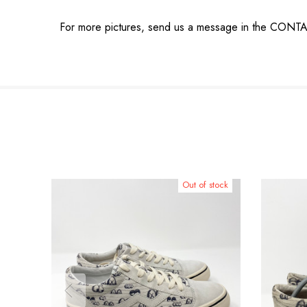
For more pictures, send us a message in the CONT
Out of stock