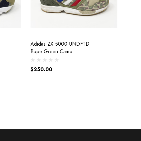
Adidas ZX 5000 UNDFTD
Vans 
Bape Green Camo
1996 
$250.00
$700