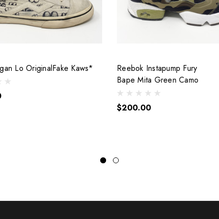
ogan Lo OriginalFake Kaws*
Reebok Instapump Fury
Bape Mita Green Camo
0
$200.00