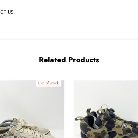
ACT US.
Related Products
Out of stock