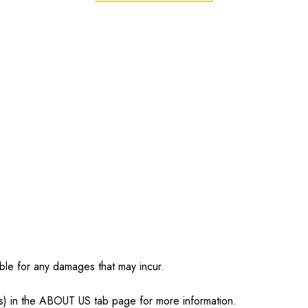
ble for any damages that may incur.
s) in the ABOUT US tab page for more information.