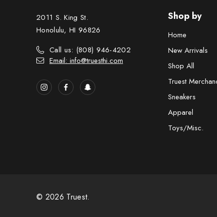
Shop by
2011 S. King St.
Honolulu, HI 96826
Home
Call us: (808) 946-4202
New Arrivals
Email: info@truesthi.com
Shop All
Truest Merchan
Sneakers
Apparel
Toys/Misc.
© 2026 Truest.