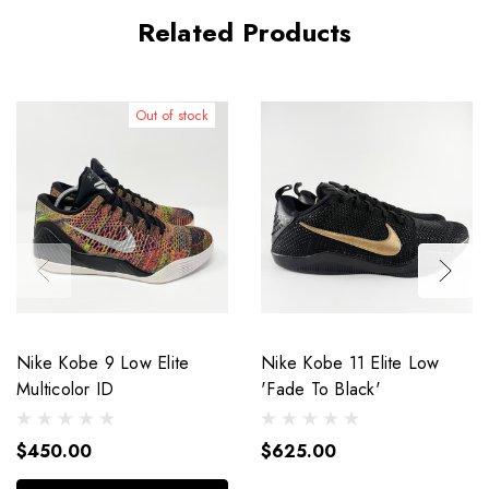
Related Products
Out of stock
Nike Kobe 9 Low Elite
Nike Kobe 11 Elite Low
Multicolor ID
'Fade To Black'
$450.00
$625.00