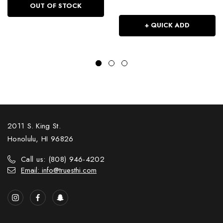
OUT OF STOCK
+ QUICK ADD
2011 S. King St.
Honolulu, HI 96826
Call us: (808) 946-4202
Email: info@truesthi.com