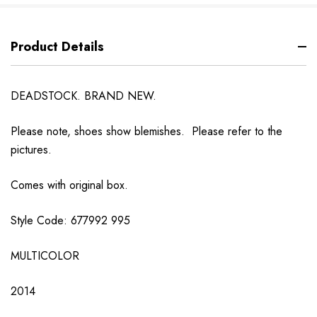
Product Details
DEADSTOCK. BRAND NEW.
Please note, shoes show blemishes. Please refer to the
pictures.
Comes with original box.
Style Code: 677992 995
MULTICOLOR
2014