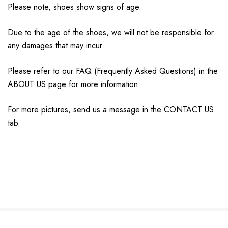
Please note, shoes show signs of age.
Due to the age of the shoes, we will not be responsible for
any damages that may incur.
Please refer to our FAQ (Frequently Asked Questions) in the
ABOUT US page for more information.
For more pictures, send us a message in the CONTACT US
tab.