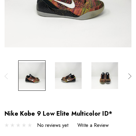
Nike Kobe 9 Low Elite Multicolor ID*
No reviews yet
Write a Review