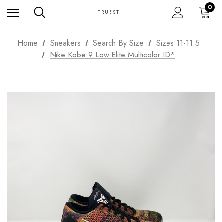
0
TRUEST
Home
Sneakers
Search By Size
Sizes 11-11.5
Nike Kobe 9 Low Elite Multicolor ID*