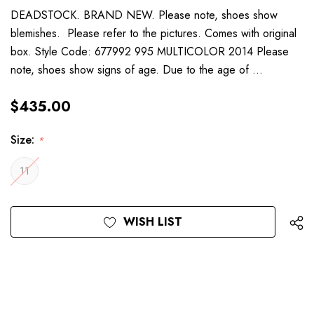
DEADSTOCK. BRAND NEW. Please note, shoes show
blemishes. Please refer to the pictures. Comes with original
box. Style Code: 677992 995 MULTICOLOR 2014 Please
note, shoes show signs of age. Due to the age of …
$435.00
Size:
*
11
Current
WISH LIST
Stock: