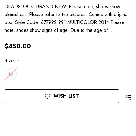
DEADSTOCK. BRAND NEW. Please note, shoes show
blemishes. Please refer to the pictures. Comes with original
box. Style Code: 677992 991 MULTICOLOR 2014 Please
note, shoes show signs of age. Due to the age of …
$450.00
Size:
*
10
Current
WISH LIST
Stock: