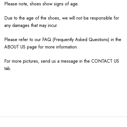
Please note, shoes show signs of age.
Due to the age of the shoes, we will not be responsible for
any damages that may incur.
Please refer to our FAQ (Frequently Asked Questions) in the
ABOUT US page for more information.
For more pictures, send us a message in the CONTACT US
tab.